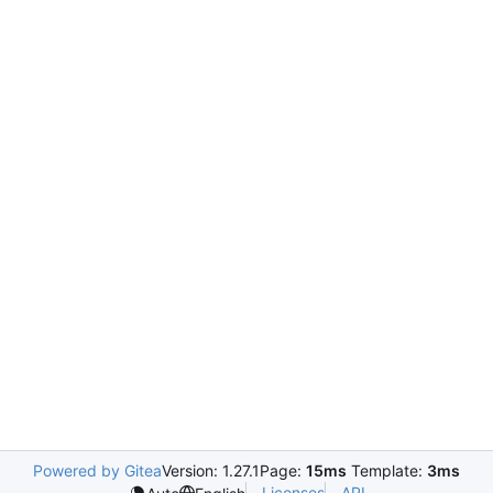
Powered by Gitea
Version: 1.27.1
Page:
15ms
Template:
3ms
Licenses
API