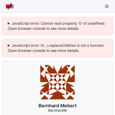
JavaScript error: Cannot read property '0' of undefined.
Open browser console to see more details.
JavaScript error: h(...).replaceChildren is not a function.
Open browser console to see more details.
Bernhard Mebert
BernhardM