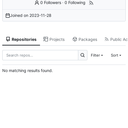
0 Followers
·
0 Following
Joined on
2023-11-28
Repositories
Projects
Packages
Public Act
Filter
Sort
No matching results found.