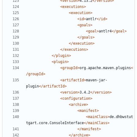
<version>
4.13.2
</version>
<executions>
<execution>
<id>
antlr
</id>
<goals>
<goal>
antlr4
</goal>
</goals>
</execution>
</executions>
</plugin>
<plugin>
<groupId>
org.apache.maven.plugins
<
/groupId>
<artifactId>
maven-jar-
plugin
</artifactId>
<version>
3.4.2
</version>
<configuration>
<archive>
<manifest>
<mainClass>
de.dhbwstut
tgart.core.ConsoleInterface
</mainClass>
</manifest>
</archive>