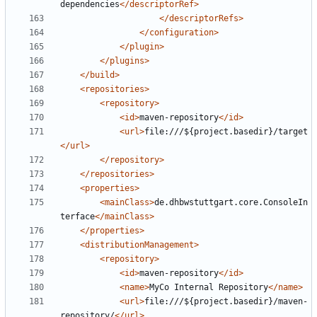
dependencies
</descriptorRef>
</descriptorRefs>
</configuration>
</plugin>
</plugins>
</build>
<repositories>
<repository>
<id>
maven-repository
</id>
<url>
file:///${project.basedir}/target
</url>
</repository>
</repositories>
<properties>
<mainClass>
de.dhbwstuttgart.core.ConsoleIn
terface
</mainClass>
</properties>
<distributionManagement>
<repository>
<id>
maven-repository
</id>
<name>
MyCo Internal Repository
</name>
<url>
file:///${project.basedir}/maven-
repository/
</url>