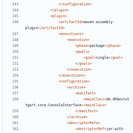
</configuration>
</plugin>
<plugin>
<artifactId>
maven-assembly-
plugin
</artifactId>
<executions>
<execution>
<phase>
package
</phase>
<goals>
<goal>
single
</goal>
</goals>
</execution>
</executions>
<configuration>
<archive>
<manifest>
<mainClass>
de.dhbwstut
tgart.core.ConsoleInterface
</mainClass>
</manifest>
</archive>
<descriptorRefs>
<descriptorRef>
jar-with-