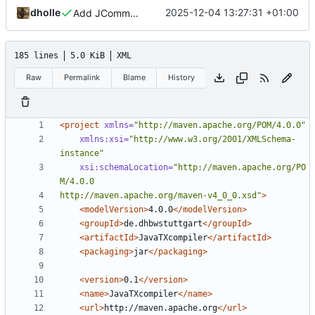
dholle
2025-12-04 13:27:31 +01:00
Add JCommander option parser
185 lines
5.0 KiB
XML
Raw
Permalink
Blame
History
<project
xmlns=
"http://maven.apache.org/POM/4.0.0"
xmlns:xsi=
"http://www.w3.org/2001/XMLSchema-
instance"
xsi:schemaLocation=
"http://maven.apache.org/PO
http://maven.apache.org/maven-v4_0_0.xsd"
>
<modelVersion>
4.0.0
</modelVersion>
<groupId>
de.dhbwstuttgart
</groupId>
<artifactId>
JavaTXcompiler
</artifactId>
<packaging>
jar
</packaging>
<version>
0.1
</version>
<name>
JavaTXcompiler
</name>
<url>
http://maven.apache.org
</url>