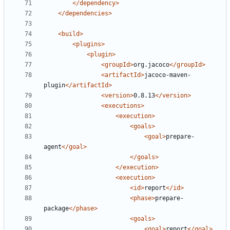
</dependency>
</dependencies>
<build>
<plugins>
<plugin>
<groupId>
org.jacoco
</groupId>
<artifactId>
jacoco-maven-
plugin
</artifactId>
<version>
0.8.13
</version>
<executions>
<execution>
<goals>
<goal>
prepare-
agent
</goal>
</goals>
</execution>
<execution>
<id>
report
</id>
<phase>
prepare-
package
</phase>
<goals>
<goal>
report
</goal>