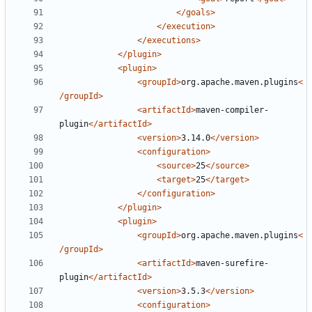
</goals>
</execution>
</executions>
</plugin>
<plugin>
<groupId>
org.apache.maven.plugins
<
/groupId>
<artifactId>
maven-compiler-
plugin
</artifactId>
<version>
3.14.0
</version>
<configuration>
<source>
25
</source>
<target>
25
</target>
</configuration>
</plugin>
<plugin>
<groupId>
org.apache.maven.plugins
<
/groupId>
<artifactId>
maven-surefire-
plugin
</artifactId>
<version>
3.5.3
</version>
<configuration>