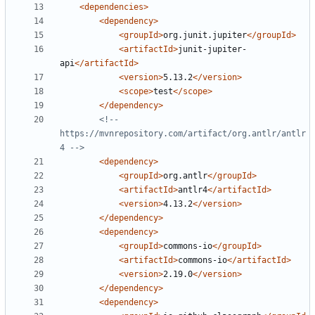
<dependencies>
<dependency>
<groupId>
org.junit.jupiter
</groupId>
<artifactId>
junit-jupiter-
api
</artifactId>
<version>
5.13.2
</version>
<scope>
test
</scope>
</dependency>
<!-- 
https://mvnrepository.com/artifact/org.antlr/antlr
4 -->
<dependency>
<groupId>
org.antlr
</groupId>
<artifactId>
antlr4
</artifactId>
<version>
4.13.2
</version>
</dependency>
<dependency>
<groupId>
commons-io
</groupId>
<artifactId>
commons-io
</artifactId>
<version>
2.19.0
</version>
</dependency>
<dependency>