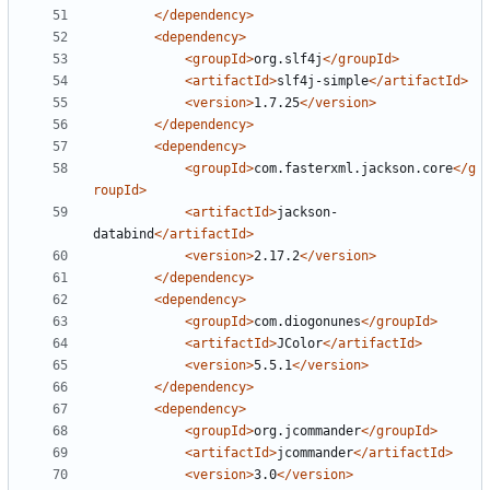
</dependency>
<dependency>
<groupId>
org.slf4j
</groupId>
<artifactId>
slf4j-simple
</artifactId>
<version>
1.7.25
</version>
</dependency>
<dependency>
<groupId>
com.fasterxml.jackson.core
</g
roupId>
<artifactId>
jackson-
databind
</artifactId>
<version>
2.17.2
</version>
</dependency>
<dependency>
<groupId>
com.diogonunes
</groupId>
<artifactId>
JColor
</artifactId>
<version>
5.5.1
</version>
</dependency>
<dependency>
<groupId>
org.jcommander
</groupId>
<artifactId>
jcommander
</artifactId>
<version>
3.0
</version>