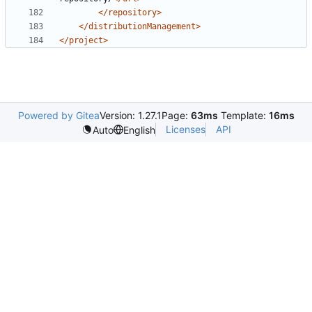
</repository>
</distributionManagement>
</project>
Powered by Gitea
Version: 1.27.1
Page:
63ms
Template:
16ms
Licenses
API
Auto
English