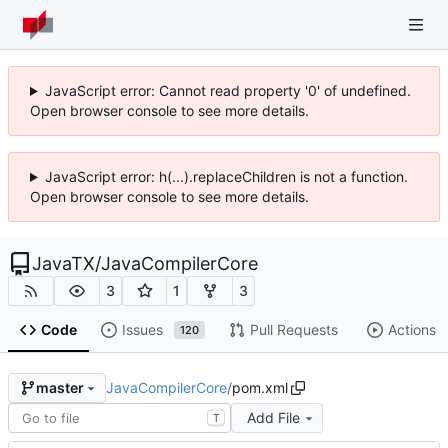
JavaScript error: Cannot read property '0' of undefined.
Open browser console to see more details.
JavaScript error: h(...).replaceChildren is not a function.
Open browser console to see more details.
JavaTX
/
JavaCompilerCore
3
1
3
Code
Issues
Pull Requests
Actions
120
JavaCompilerCore
/
pom.xml
master
Add File
T