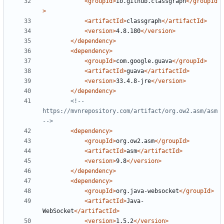
<groupId>
io.github.classgraph
</groupId
>
<artifactId>
classgraph
</artifactId>
<version>
4.8.180
</version>
</dependency>
<dependency>
<groupId>
com.google.guava
</groupId>
<artifactId>
guava
</artifactId>
<version>
33.4.8-jre
</version>
</dependency>
<!-- 
https://mvnrepository.com/artifact/org.ow2.asm/asm 
-->
<dependency>
<groupId>
org.ow2.asm
</groupId>
<artifactId>
asm
</artifactId>
<version>
9.8
</version>
</dependency>
<dependency>
<groupId>
org.java-websocket
</groupId>
<artifactId>
Java-
WebSocket
</artifactId>
<version>
1.5.2
</version>