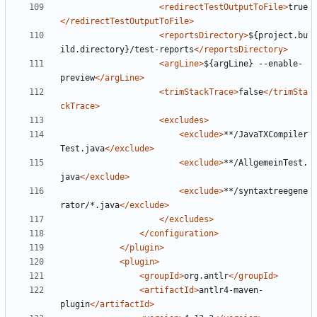
<redirectTestOutputToFile>
true
</redirectTestOutputToFile>
<reportsDirectory>
${project.bu
ild.directory}/test-reports
</reportsDirectory>
<argLine>
${argLine} --enable-
preview
</argLine>
<trimStackTrace>
false
</trimSta
ckTrace>
<excludes>
<exclude>
**/JavaTXCompiler
Test.java
</exclude>
<exclude>
**/AllgemeinTest.
java
</exclude>
<exclude>
**/syntaxtreegene
rator/*.java
</exclude>
</excludes>
</configuration>
</plugin>
<plugin>
<groupId>
org.antlr
</groupId>
<artifactId>
antlr4-maven-
plugin
</artifactId>