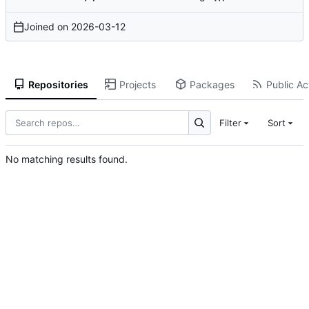
Joined on
2026-03-12
Repositories
Projects
Packages
Public Act
Filter
Sort
No matching results found.