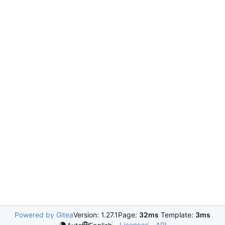
Powered by Gitea
Version: 1.27.1
Page:
32ms
Template:
3ms
Licenses
API