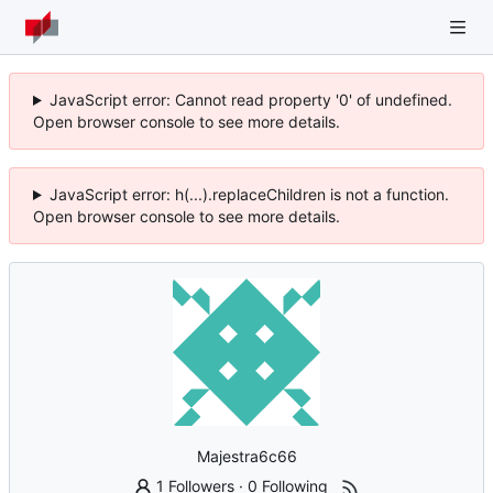
JavaScript error: Cannot read property '0' of undefined.
Open browser console to see more details.
JavaScript error: h(...).replaceChildren is not a function.
Open browser console to see more details.
Majestra6c66
1 Followers
·
0 Following