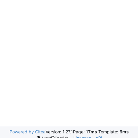
Powered by Gitea
Version: 1.27.1
Page:
17ms
Template:
6ms
Licenses
API