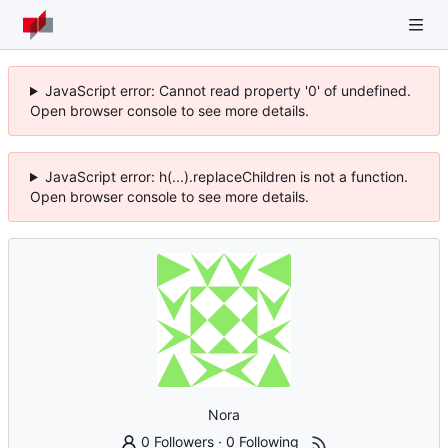
JavaScript error: Cannot read property '0' of undefined.
Open browser console to see more details.
JavaScript error: h(...).replaceChildren is not a function.
Open browser console to see more details.
Nora
0 Followers
·
0 Following