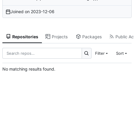
Joined on
2023-12-06
Repositories
Projects
Packages
Public Act
Filter
Sort
No matching results found.