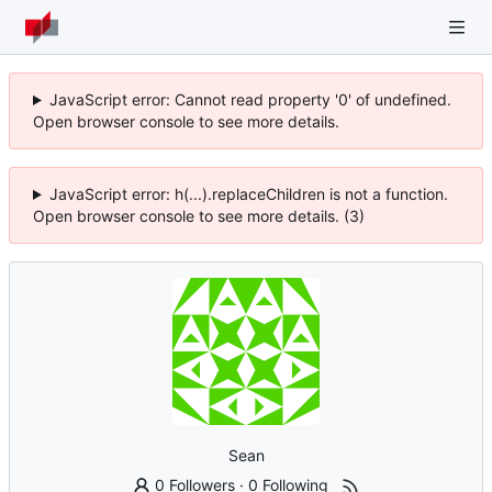
JavaScript error: Cannot read property '0' of undefined.
Open browser console to see more details.
JavaScript error: h(...).replaceChildren is not a function.
Open browser console to see more details. (3)
Sean
0 Followers
·
0 Following