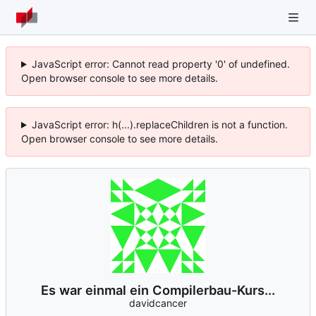
JavaScript error: Cannot read property '0' of undefined.
Open browser console to see more details.
JavaScript error: h(...).replaceChildren is not a function.
Open browser console to see more details.
Es war einmal ein Compilerbau-Kurs...
davidcancer