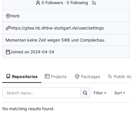
0 Followers
·
0 Following
Horb
https://gitea.hb.dhbw-stuttgart.de/user/settings
Momentan keine Zeit wegen SWE und Compilerbau
Joined on
2024-04-24
Repositories
Projects
Packages
Public Act
Filter
Sort
No matching results found.