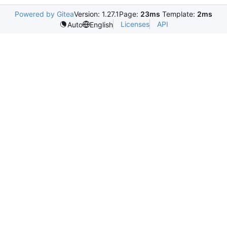
Powered by Gitea
Version: 1.27.1
Page:
23ms
Template:
2ms
Licenses
API
Auto
English