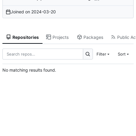
Joined on
2024-03-20
Repositories
Projects
Packages
Public Act
Filter
Sort
No matching results found.