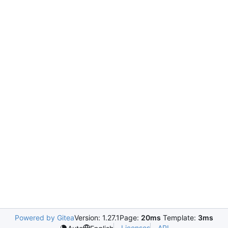
Powered by Gitea
Version: 1.27.1
Page:
20ms
Template:
3ms
Licenses
API