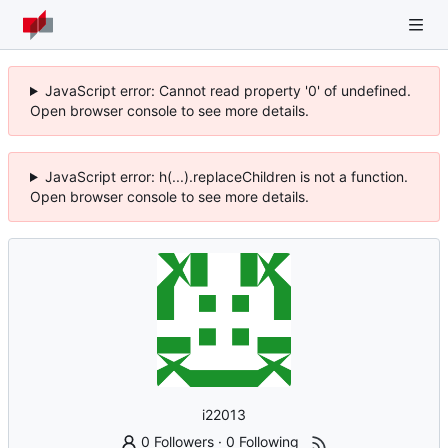
JavaScript error: Cannot read property '0' of undefined.
Open browser console to see more details.
JavaScript error: h(...).replaceChildren is not a function.
Open browser console to see more details.
i22013
0 Followers
·
0 Following