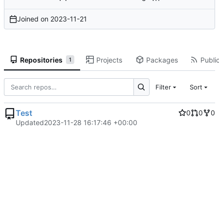
Joined on
2023-11-21
Repositories
Projects
Packages
Public
1
Filter
Sort
Test
0
0
0
Updated
2023-11-28 16:17:46 +00:00