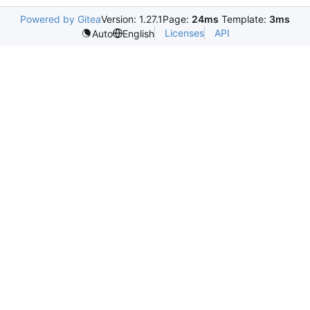
Powered by Gitea
Version: 1.27.1
Page:
24ms
Template:
3ms
Licenses
API
Auto
English