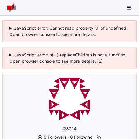
JavaScript error: Cannot read property '0' of undefined.
Open browser console to see more details.
JavaScript error: h(...).replaceChildren is not a function.
Open browser console to see more details. (2)
i23014
0 Followers
·
0 Following