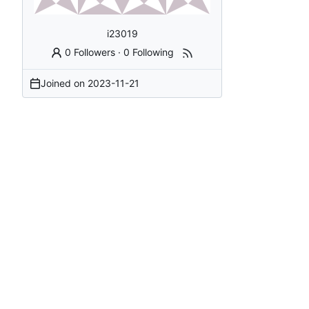
i23019
0 Followers
·
0 Following
Joined on
2023-11-21