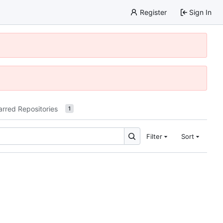
Register
Sign In
arred Repositories
1
Filter
Sort