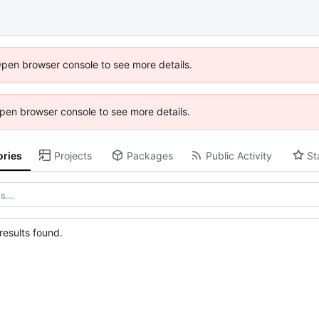
Open browser console to see more details.
 Open browser console to see more details.
ories
Projects
Packages
Public Activity
St
esults found.