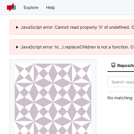
Explore
Help
JavaScript error: Cannot read property '0' of undefined. 
JavaScript error: h(...).replaceChildren is not a function.
Reposit
No matching r