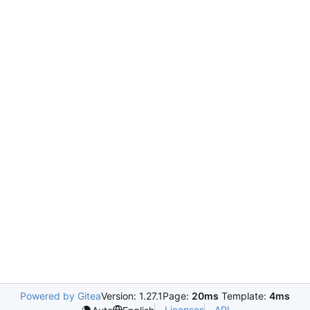
Powered by Gitea
Version: 1.27.1
Page:
20ms
Template:
4ms
Licenses
API