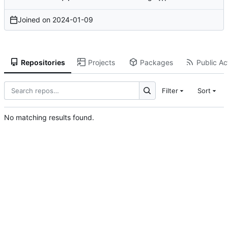
Joined on
2024-01-09
Repositories
Projects
Packages
Public Act
Filter
Sort
No matching results found.