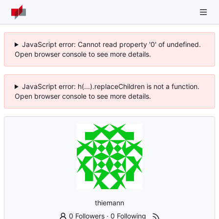
JavaScript error: Cannot read property '0' of undefined.
Open browser console to see more details.
JavaScript error: h(...).replaceChildren is not a function.
Open browser console to see more details.
thiemann
0 Followers
·
0 Following