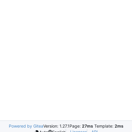
Powered by Gitea
Version: 1.27.1
Page:
27ms
Template:
2ms
Licenses
API