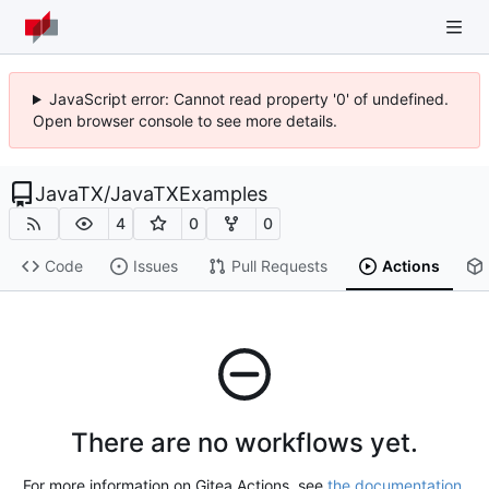
JavaScript error: Cannot read property '0' of undefined.
Open browser console to see more details.
JavaTX
/
JavaTXExamples
4
0
0
Code
Issues
Pull Requests
Actions
There are no workflows yet.
For more information on Gitea Actions, see
the documentation
.