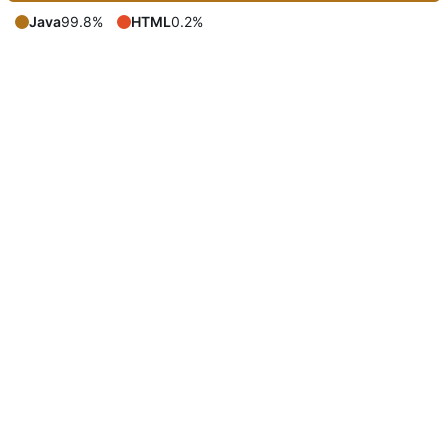
Java
99.8%
HTML
0.2%