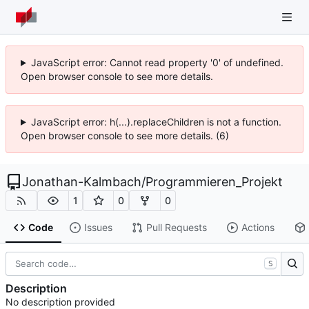
JavaScript error: Cannot read property '0' of undefined.
Open browser console to see more details.
JavaScript error: h(...).replaceChildren is not a function.
Open browser console to see more details. (6)
Jonathan-Kalmbach
/
Programmieren_Projekt
1
0
0
Code
Issues
Pull Requests
Actions
S
Description
No description provided