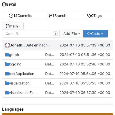
89
KiB
14
Commits
1
Branch
0
Tags
main
Add File
Code
T
Jonathan-Kalmbach
2024-07-10 05:57:39 +00:00
Dateien nach "visualizationElements" hochladen
graph
Dateien nach "graph" hochladen
2024-07-10 05:51:36 +00:00
logging
Dateien nach "logging" hochladen
2024-07-10 05:52:46 +00:00
testApplication
Dateien nach "testApplication" hochladen
2024-07-10 05:54:05 +00:00
visualization
Dateien nach "visualization" hochladen
2024-07-10 05:55:55 +00:00
visualizationElements
Dateien nach "visualizationElements" hochladen
2024-07-10 05:57:39 +00:00
Languages