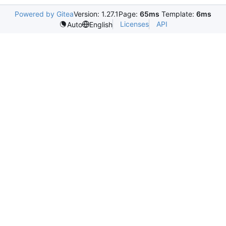
Powered by Gitea
Version: 1.27.1
Page:
65ms
Template:
6ms
Licenses
API
Auto
English