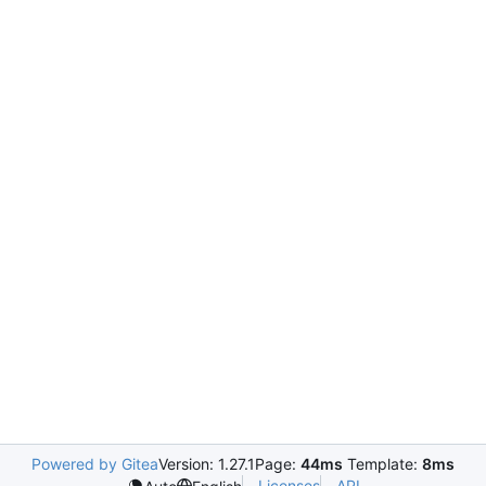
Powered by Gitea
Version: 1.27.1
Page:
44ms
Template:
8ms
Licenses
API