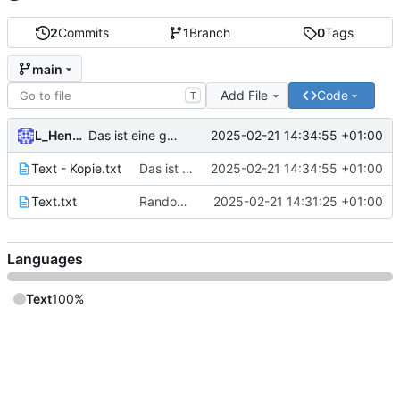
2
Commits
1
Branch
0
Tags
main
Add File
Code
T
L_Hensel
2025-02-21 14:34:55 +01:00
Das ist eine gute Nachricht
Text - Kopie.txt
Das ist eine gute Nachricht
2025-02-21 14:34:55 +01:00
Text.txt
Random Text
2025-02-21 14:31:25 +01:00
Languages
Text
100%