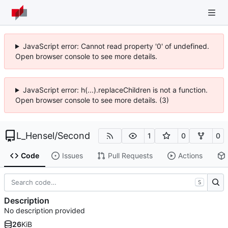
JavaScript error: Cannot read property '0' of undefined.
Open browser console to see more details.
JavaScript error: h(...).replaceChildren is not a function.
Open browser console to see more details. (3)
L_Hensel
/
Second
1
0
0
Code
Issues
Pull Requests
Actions
S
Description
No description provided
26
KiB