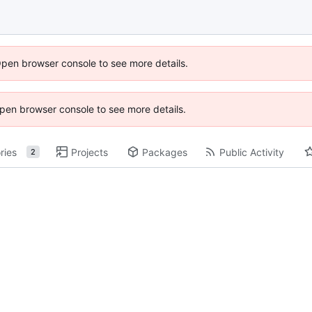
Open browser console to see more details.
 Open browser console to see more details.
ries
Projects
Packages
Public Activity
2