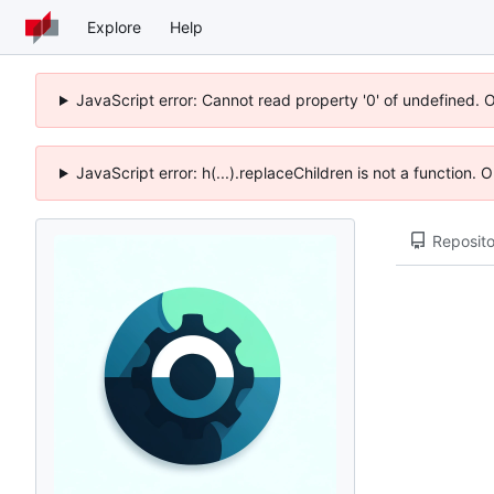
Explore
Help
JavaScript error: Cannot read property '0' of undefined. 
JavaScript error: h(...).replaceChildren is not a function.
Reposito