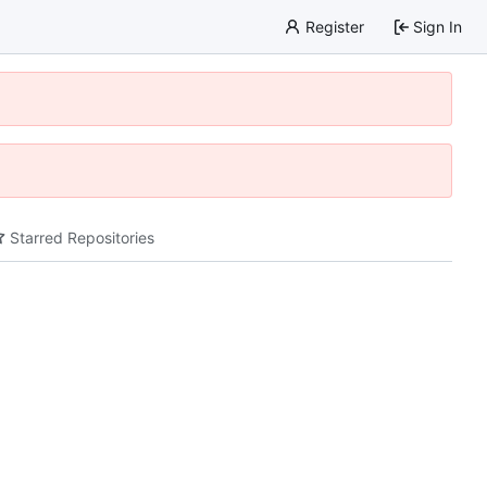
Register
Sign In
Starred Repositories