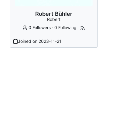
Robert Bühler
Robert
0 Followers
·
0 Following
Joined on
2023-11-21