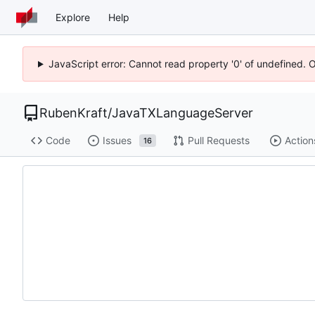
Explore
Help
JavaScript error: Cannot read property '0' of undefined. 
RubenKraft
/
JavaTXLanguageServer
Code
Issues
Pull Requests
Action
16