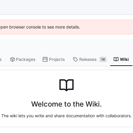
Open browser console to see more details.
s
Packages
Projects
Releases
Wiki
14
Welcome to the Wiki.
The wiki lets you write and share documentation with collaborators.