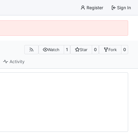
Register
Sign In
1
0
0
Watch
Star
Fork
Activity