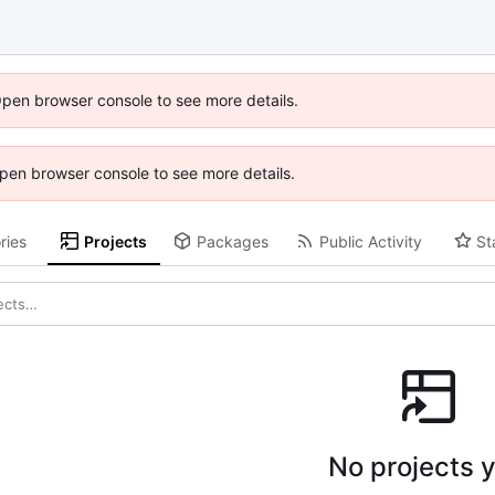
Open browser console to see more details.
 Open browser console to see more details.
ries
Projects
Packages
Public Activity
St
No projects y