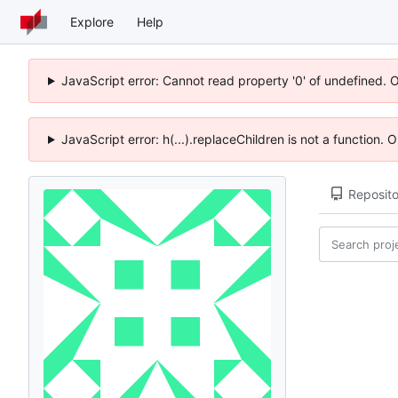
Explore
Help
JavaScript error: Cannot read property '0' of undefined. 
JavaScript error: h(...).replaceChildren is not a function.
Reposito