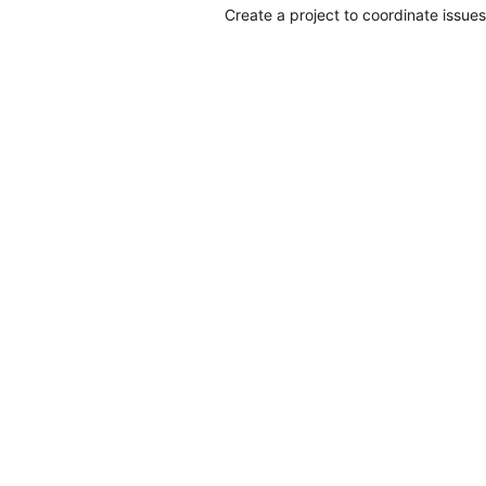
Create a project to coordinate issues