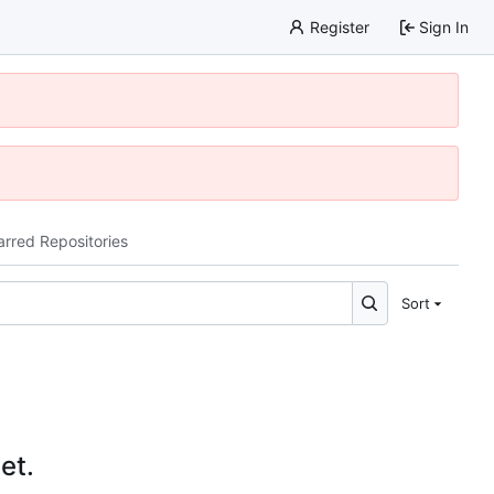
Register
Sign In
arred Repositories
Sort
et.