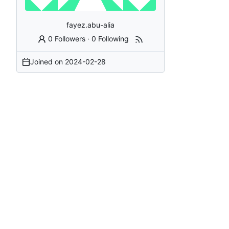
fayez.abu-alia
0 Followers
·
0 Following
Joined on
2024-02-28