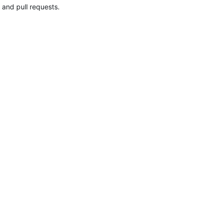
 and pull requests.