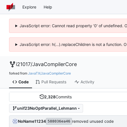
Explore
Help
JavaScript error: Cannot read property '0' of undefined. 
JavaScript error: h(...).replaceChildren is not a function.
i21017
/
JavaCompilerCore
forked from
JavaTX/JavaCompilerCore
Code
Pull Requests
Activity
2,328
Commits
unif23NoOptParallel_Lehmann
NoName11234
removed unused code
588036ea46