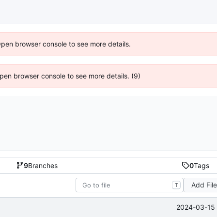
Open browser console to see more details.
 Open browser console to see more details. (9)
9
Branches
0
Tags
Add Fil
T
2024-03-15 