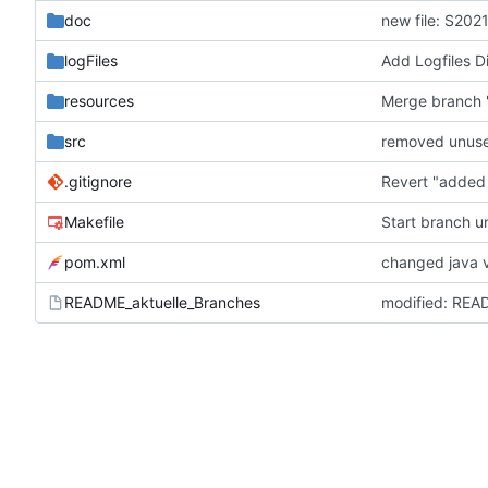
doc
new file: S202
logFiles
Add Logfiles Dir
resources
src
removed unus
.gitignore
Revert "added r
Makefile
Start branch u
pom.xml
changed java v
README_aktuelle_Branches
modified: REA