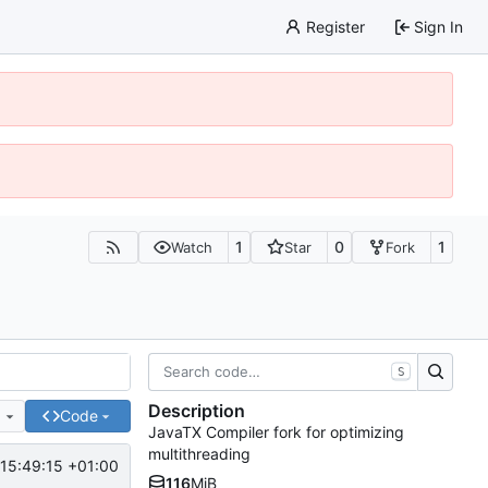
Register
Sign In
1
0
1
Watch
Star
Fork
S
Description
e
Code
JavaTX Compiler fork for optimizing
multithreading
15:49:15 +01:00
116
MiB