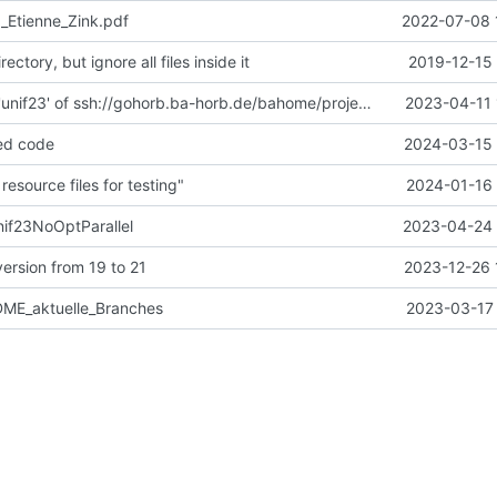
1_Etienne_Zink.pdf
2022-07-08 
ectory, but ignore all files inside it
2019-12-15 
Merge branch 'unif23' of ssh://gohorb.ba-horb.de/bahome/projekt/git/JavaCompilerCore into unif23
2023-04-11 
ed code
2024-03-15 
esource files for testing"
2024-01-16 
nif23NoOptParallel
2023-04-24 
ersion from 19 to 21
2023-12-26 
DME_aktuelle_Branches
2023-03-17 