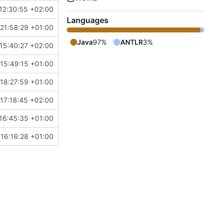
12:30:55 +02:00
Languages
21:58:29 +01:00
Java
97%
ANTLR
3%
15:40:27 +02:00
15:49:15 +01:00
18:27:59 +01:00
17:18:45 +02:00
16:45:35 +01:00
16:16:28 +01:00