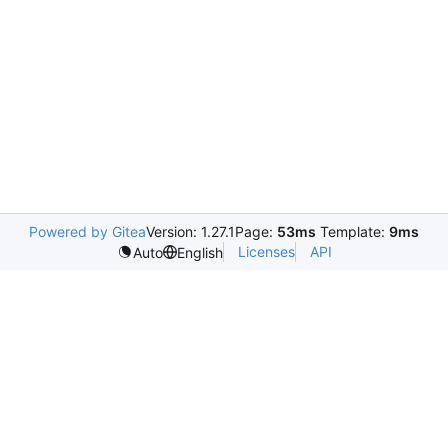
Powered by Gitea
Version: 1.27.1
Page:
53ms
Template:
9ms
Licenses
API
Auto
English