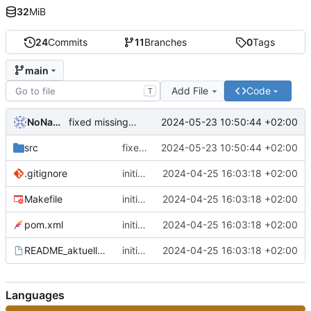
32
MiB
24
Commits
11
Branches
0
Tags
main
Add File
Code
T
NoName11234
2024-05-23 10:50:44 +02:00
fixed missing oderConstraints
src
fixed missing oderConstraints
2024-05-23 10:50:44 +02:00
.gitignore
initial commit
2024-04-25 16:03:18 +02:00
Makefile
initial commit
2024-04-25 16:03:18 +02:00
pom.xml
initial commit
2024-04-25 16:03:18 +02:00
README_aktuelle_Branches
initial commit
2024-04-25 16:03:18 +02:00
Languages