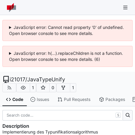
JavaScript error: Cannot read property '0' of undefined.
Open browser console to see more details.
JavaScript error: h(...).replaceChildren is not a function.
Open browser console to see more details. (6)
i21017
/
JavaTypeUnify
1
0
1
Code
Issues
Pull Requests
Packages
S
Description
Implementierung des Typunifikationsalgorithmus