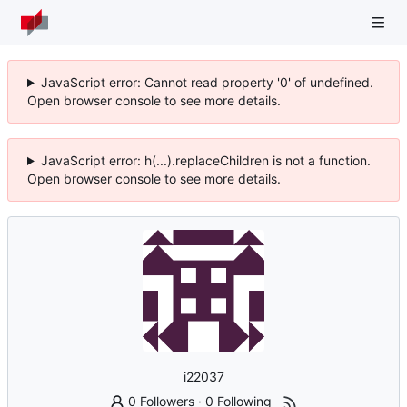
JavaScript error: Cannot read property '0' of undefined.
Open browser console to see more details.
JavaScript error: h(...).replaceChildren is not a function.
Open browser console to see more details.
i22037
0 Followers
·
0 Following