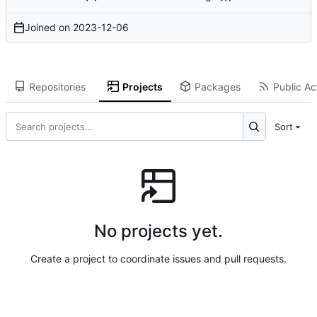
Joined on
2023-12-06
Repositories
Projects
Packages
Public Act
Sort
No projects yet.
Create a project to coordinate issues and pull requests.