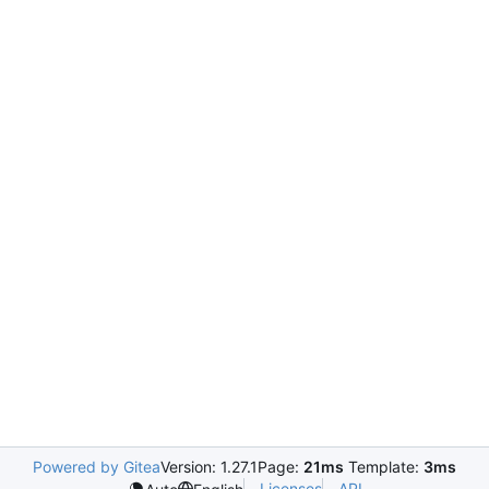
Powered by Gitea
Version: 1.27.1
Page:
21ms
Template:
3ms
Licenses
API