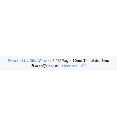
Powered by Gitea
Version: 1.27.1
Page:
10ms
Template:
3ms
Licenses
API
Auto
English