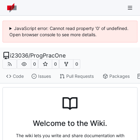
JavaScript error: Cannot read property '0' of undefined.
Open browser console to see more details.
i23036
/
ProgPracOne
0
0
0
Code
Issues
Pull Requests
Packages
Welcome to the Wiki.
The wiki lets you write and share documentation with