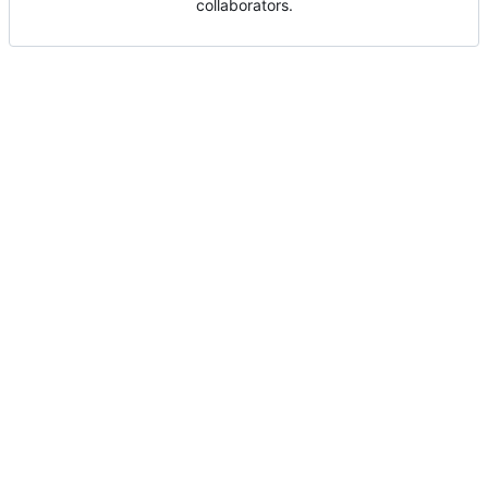
collaborators.