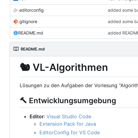
.editorconfig
added some bas
.gitignore
added some bas
README.md
added READM
README.md
🐿️
VL-Algorithmen
Lösungen zu den Aufgaben der Vorlesung "Algorit
🔨
Entwicklungsumgebung
Editor
:
Visual Studio Code
Extension Pack for Java
EditorConfig for VS Code