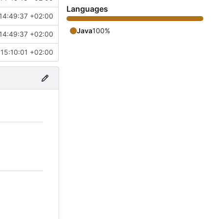
Languages
14:49:37 +02:00
Java
100%
14:49:37 +02:00
15:10:01 +02:00