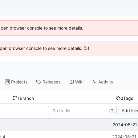
Open browser console to see more details.
 Open browser console to see more details. (5)
Projects
Releases
Wiki
Activity
1
Branch
0
Tags
Add Fil
T
2024-05-21 
e 4
2024-05-21 