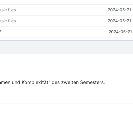
ic files
2024-05-21 
ic files
2024-05-21 
E
2024-05-21 
hmen und Komplexität" des zweiten Semesters.