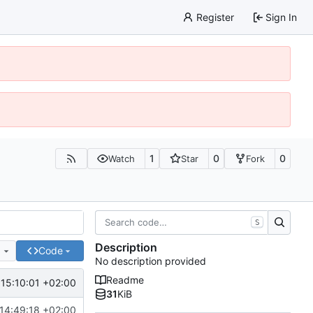
Register
Sign In
1
0
0
Watch
Star
Fork
S
Description
e
Code
No description provided
Readme
15:10:01 +02:00
31
KiB
14:49:18 +02:00