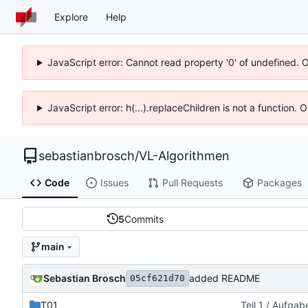
Explore
Help
JavaScript error: Cannot read property '0' of undefined. 
JavaScript error: h(...).replaceChildren is not a function.
sebastianbrosch
/
VL-Algorithmen
Code
Issues
Pull Requests
Packages
5
Commits
main
Sebastian Brosch
added README
05cf621d70
T01
Teil 1 / Aufgab