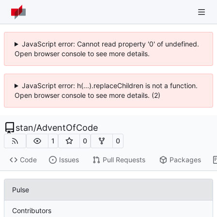
JavaScript error: Cannot read property '0' of undefined.
Open browser console to see more details.
JavaScript error: h(...).replaceChildren is not a function.
Open browser console to see more details. (2)
stan
/
AdventOfCode
1
0
0
Code
Issues
Pull Requests
Packages
Pulse
Contributors