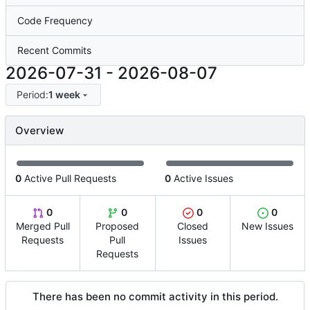
Code Frequency
Recent Commits
2026-07-31
-
2026-08-07
Period:
1 week
Overview
0
Active Pull Requests
0
Active Issues
0
0
0
0
Merged Pull
Proposed
Closed
New Issues
Requests
Pull
Issues
Requests
There has been no commit activity in this period.