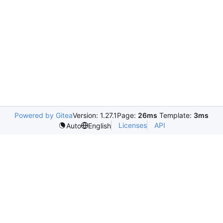
Powered by Gitea
Version: 1.27.1
Page:
26ms
Template:
3ms
Licenses
API
Auto
English