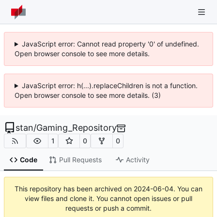
JavaScript error: Cannot read property '0' of undefined.
Open browser console to see more details.
JavaScript error: h(...).replaceChildren is not a function.
Open browser console to see more details. (3)
stan
/
Gaming_Repository
1
0
0
Code
Pull Requests
Activity
This repository has been archived on
2024-06-04
. You can
view files and clone it. You cannot open issues or pull
requests or push a commit.