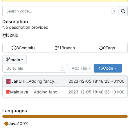
S
Description
No description provided
32
KiB
8
Commits
1
Branch
0
Tags
main
Add File
Code
T
JanUlrich
2023-12-05 18:48:23 +01:00
Adding fancy output ♕
Main.java
Adding fancy output ♕
2023-12-05 18:48:23 +01:00
Languages
Java
100%