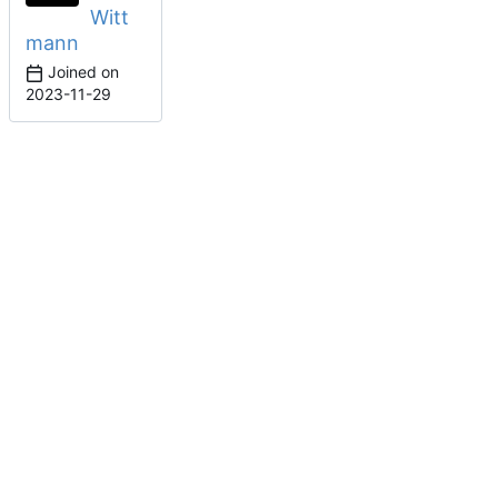
Witt
mann
Joined on
2023-11-29