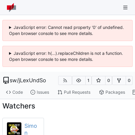
JavaScript error: Cannot read property '0' of undefined.
Open browser console to see more details.
JavaScript error: h(...).replaceChildren is not a function.
Open browser console to see more details.
sw
/
jLexUndSo
1
0
0
Code
Issues
Pull Requests
Packages
Watchers
Simo
n