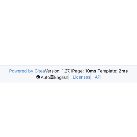
Powered by Gitea
Version: 1.27.1
Page:
10ms
Template:
2ms
Licenses
API
Auto
English